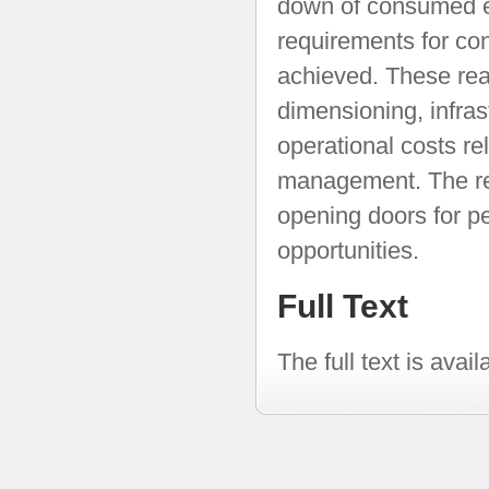
down of consumed e
requirements for con
achieved. These re
dimensioning, infrast
operational costs r
management. The res
opening doors for p
opportunities.
Full Text
The full text is avai