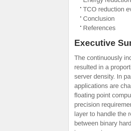
TCO reduction ev
Conclusion
References
Executive S
The continuously in
resulted in a propor
server density. In pa
applications are cha
floating point compu
precision requiremen
layer to handle the 
between binary hard