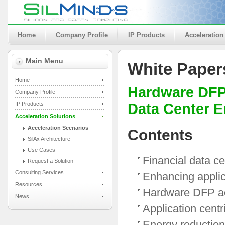
Home
Company Profile
IP Products
Acceleration
Main Menu
White Paper
Home
Hardware DFP 
Company Profile
IP Products
Data Center 
Acceleration Solutions
Acceleration Scenarios
Contents
SilAx Architecture
Use Cases
Financial data c
Request a Solution
Consulting Services
Enhancing appli
Resources
Hardware DFP ac
News
Application cent
Energy reduction