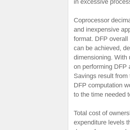
in excessive proces
Coprocessor decimal 
and inexpensive app
format. DFP overall
can be achieved, dep
dimensioning. With u
on performing DFP ar
Savings result from 
DFP computation wo
to the time needed 
Total cost of owners
expenditure levels 