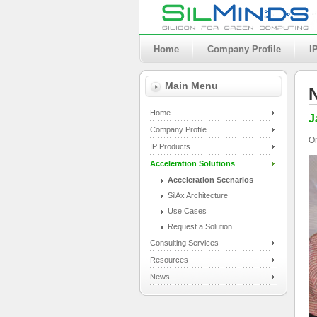
Home
Company Profile
I
Main Menu
Home
J
Company Profile
On
IP Products
Acceleration Solutions
Acceleration Scenarios
SilAx Architecture
Use Cases
Request a Solution
Consulting Services
Resources
News