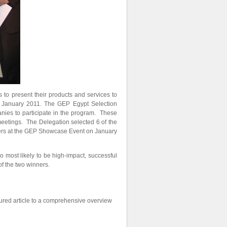
o present their products and services to
n January 2011. The GEP Egypt Selection
nies to participate in the program. These
meetings. The Delegation selected 6 of the
ders at the GEP Showcase Event on January
 most likely to be high-impact, successful
f the two winners.
red article to a comprehensive overview