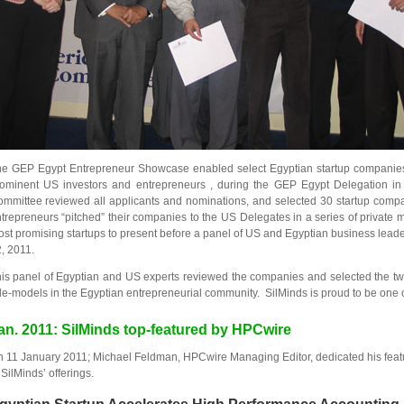
e GEP Egypt Entrepreneur Showcase enabled select Egyptian startup companies t
ominent US investors and entrepreneurs , during the GEP Egypt Delegation i
mmittee reviewed all applicants and nominations, and selected 30 startup compa
trepreneurs “pitched” their companies to the US Delegates in a series of private 
st promising startups to present before a panel of US and Egyptian business lea
, 2011.
is panel of Egyptian and US experts reviewed the companies and selected the two
le-models in the Egyptian entrepreneurial community. SilMinds is proud to be one o
an. 2011: SilMinds top-featured by HPCwire
 11 January 2011; Michael Feldman, HPCwire Managing Editor, dedicated his featu
 SilMinds’ offerings.