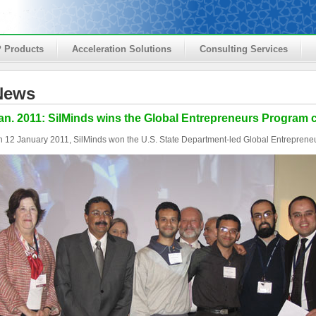
P Products
Acceleration Solutions
Consulting Services
News
an. 2011: SilMinds wins the Global Entrepreneurs Program 
 12 January 2011, SilMinds won the U.S. State Department-led Global Entreprene