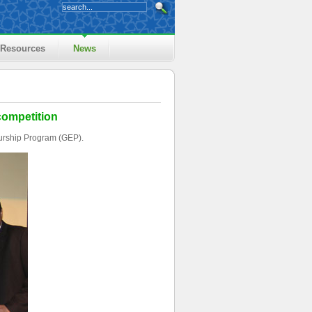
Resources
News
competition
urship Program (GEP).