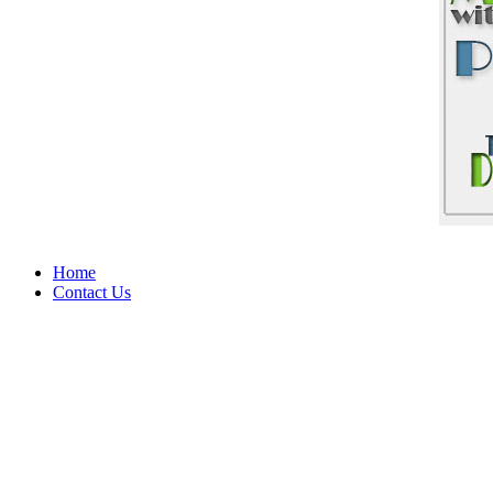
Home
Contact Us