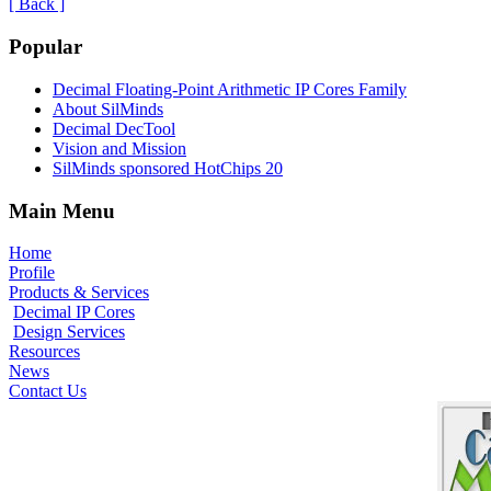
[ Back ]
Popular
Decimal Floating-Point Arithmetic IP Cores Family
About SilMinds
Decimal DecTool
Vision and Mission
SilMinds sponsored HotChips 20
Main Menu
Home
Profile
Products & Services
Decimal IP Cores
Design Services
Resources
News
Contact Us