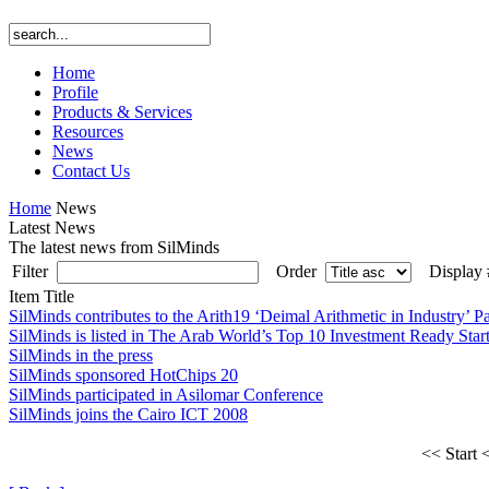
Home
Profile
Products & Services
Resources
News
Contact Us
Home
News
Latest News
The latest news from SilMinds
Filter
Order
Display
Item Title
SilMinds contributes to the Arith19 ‘Deimal Arithmetic in Industry’ P
SilMinds is listed in The Arab World’s Top 10 Investment Ready Star
SilMinds in the press
SilMinds sponsored HotChips 20
SilMinds participated in Asilomar Conference
SilMinds joins the Cairo ICT 2008
<< Start
<