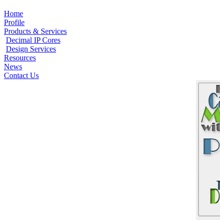
Home
Profile
Products & Services
Decimal IP Cores
Design Services
Resources
News
Contact Us