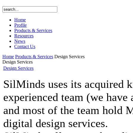
Home
Profile
Products & Services
Resources
News
Contact Us
Home
Products & Services
Design Services
Design Services
Design Services
SilMinds uses its acquired 
experienced team (we have 
and most of the team hold M.
digital design services.