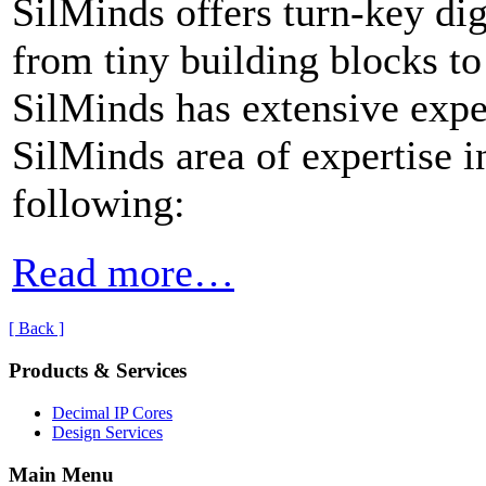
SilMinds offers turn-key dig
from tiny building blocks to
SilMinds has extensive expe
SilMinds area of expertise i
following:
Read more…
[ Back ]
Products & Services
Decimal IP Cores
Design Services
Main Menu