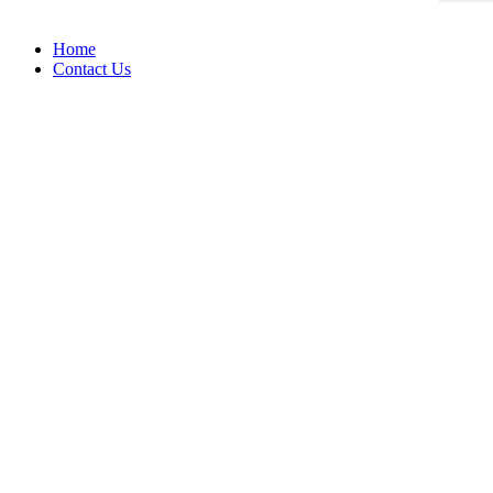
Home
Contact Us