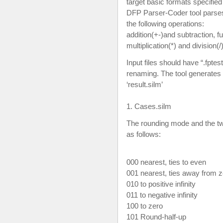
target basic formats specifie
DFP Parser-Coder tool parse
the following operations:
addition(+-)and subtraction, f
multiplication(*) and division(/)
Input files should have “.fptes
renaming. The tool generates t
‘result.silm’
1. Cases.silm
The rounding mode and the 
as follows:
000 nearest, ties to even
001 nearest, ties away from 
010 to positive infinity
011 to negative infinity
100 to zero
101 Round-half-up