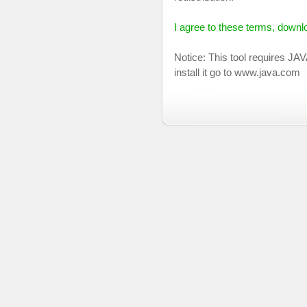
I agree to these terms, down
Notice: This tool requires JA
install it go to www.java.com