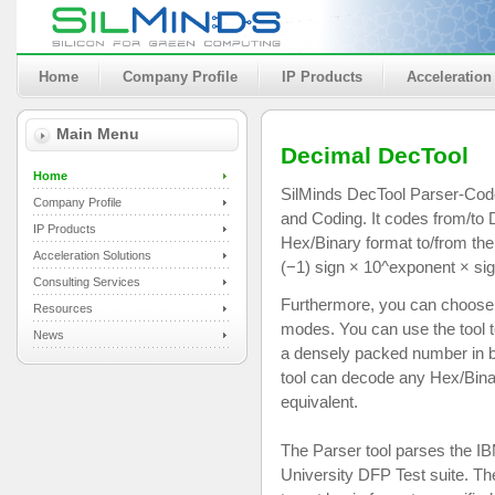
Home
Company Profile
IP Products
Acceleration
Main Menu
Decimal DecTool
Home
SilMinds DecTool Parser-Code
Company Profile
and Coding. It codes from/t
IP Products
Hex/Binary format to/from the 
Acceleration Solutions
(−1) sign × 10^exponent × sig
Consulting Services
Furthermore, you can choose t
Resources
modes. You can use the tool 
News
a densely packed number in b
tool can decode any Hex/Bina
equivalent.
The Parser tool parses the IBM
University DFP Test suite. The