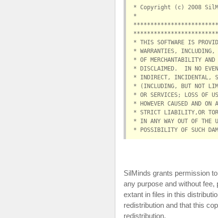
* Copyright (c) 2008 Sil
*                       
************************
************************
* THIS SOFTWARE IS PROVI
* WARRANTIES, INCLUDING,
* OF MERCHANTABILITY AND
* DISCLAIMED.  IN NO EVE
* INDIRECT, INCIDENTAL, 
* (INCLUDING, BUT NOT LI
* OR SERVICES; LOSS OF U
* HOWEVER CAUSED AND ON 
* STRICT LIABILITY,OR TO
* IN ANY WAY OUT OF THE 
* POSSIBILITY OF SUCH DA
SilMinds grants permission to 
any purpose and without fee, 
extant in files in this distribu
redistribution and that this co
redistribution.