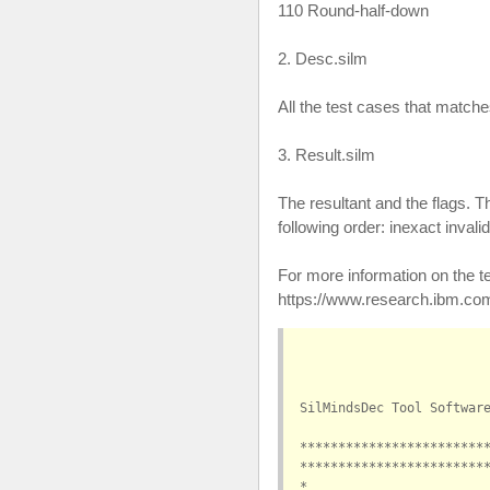
110 Round-half-down
2. Desc.silm
All the test cases that match
3. Result.silm
The resultant and the flags. Th
following order: inexact inval
For more information on the t
https://www.research.ibm.com/
SilMindsDec Tool Softwar
************************
************************
*                       