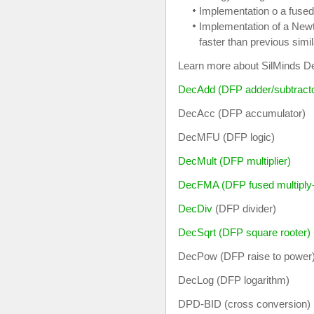
Implementation o a fused
Implementation of a Newt
faster than previous simi
Learn more about SilMinds Dec
DecAdd (DFP adder/subtract
DecAcc (DFP accumulator)
DecMFU (DFP logic)
DecMult (DFP multiplier)
DecFMA (DFP fused multiply
DecDiv
(DFP divider)
DecSqrt (DFP square rooter)
DecPow (DFP raise to power
DecLog (DFP logarithm)
DPD-BID (cross conversion)