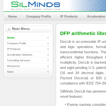
Home
Company Profile
IP Products
Acceleration
Main Menu
DFP arithmetic libr
Home
DecLib is an extensible IP uni
Company Profile
and logic operations, form
IP Products
transcendental functions. The
Acceleration Solutions
efficient higher throughput
Consulting Services
multiplicity. DecLib is backe
Resources
and eight pending U.S. patent
News
(16 and 34 decimal digits,
Packed Decimal) or BID (B
compliance with IEEE 754-200
SilMinds DecLib has pioneere
novel features:
Energy savings considera