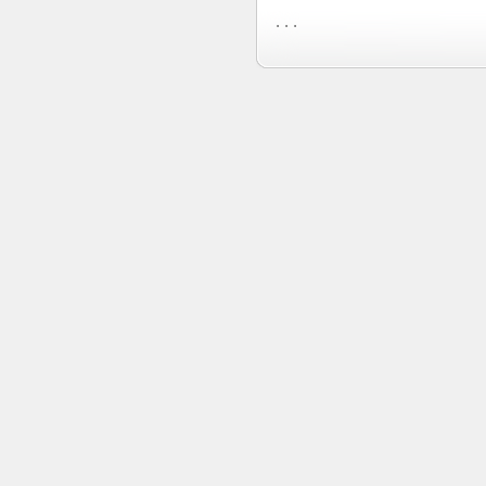
. . .